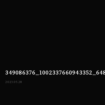
349086376_1002337660943352_64
2023.05.28