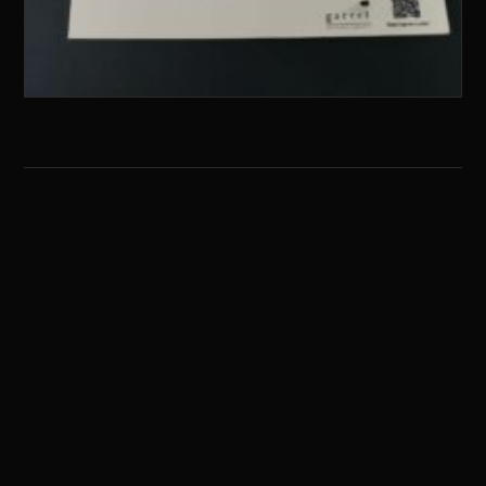
G
ARRET
E
NTERTAINMENT
HOME
ABOUT
ARTWORK
RECORD
CONTACT
X / TWITTER
YOUTUBE
INSTAGRAM
FACEBOOK