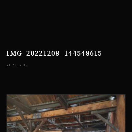
IMG_20221208_144548615
2022.12.09