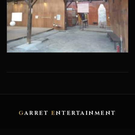
G
ARRET
E
NTERTAINMENT
HOME
ABOUT
ARTWORK
RECORD
CONTACT