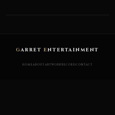
G
ARRET
E
NTERTAINMENT
HOME
ABOUT
ARTWORK
RECORD
CONTACT
X / TWITTER
YOUTUBE
INSTAGRAM
FACEBOOK
STORE
© garret entertainment. 2019