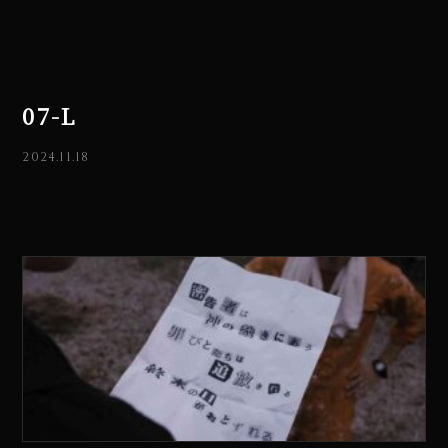
07-L
2024.11.18