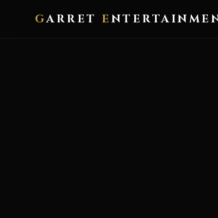
G
ARRET
E
NTERTAINME