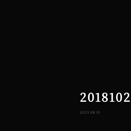
201810
2025.08.19