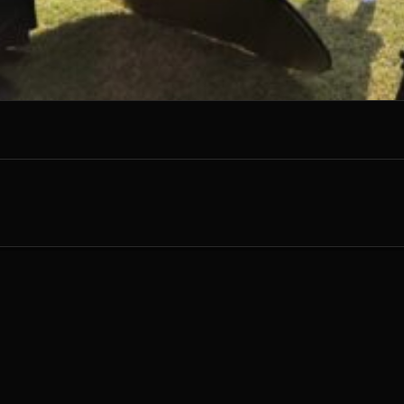
G
ARRET
E
NTERTAINMENT
HOME
ABOUT
ARTWORK
RECORD
CONTACT