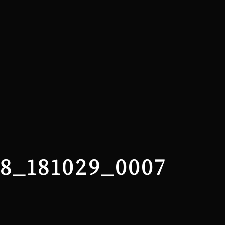
28_181029_0007