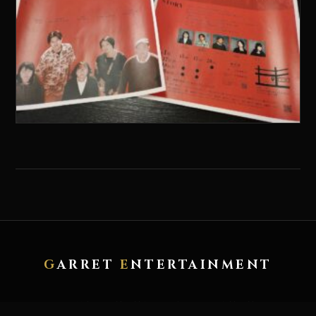
G
ARRET
E
NTERTAINMENT
HOME
ABOUT
ARTWORK
RECORD
CONTACT