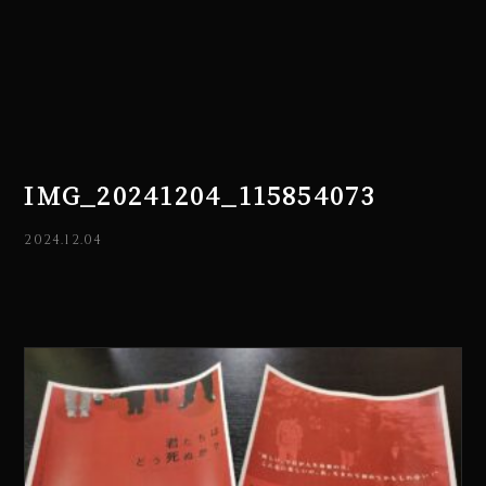
IMG_20241204_115854073
2024.12.04