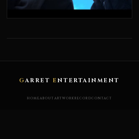
G
ARRET
E
NTERTAINMENT
HOME
ABOUT
ARTWORK
RECORD
CONTACT
X / TWITTER
YOUTUBE
INSTAGRAM
FACEBOOK
STORE