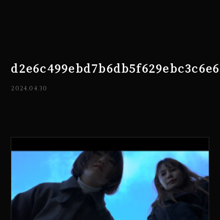
d2e6c499ebd7b6db5f629ebc3c6e6
2024.04.30