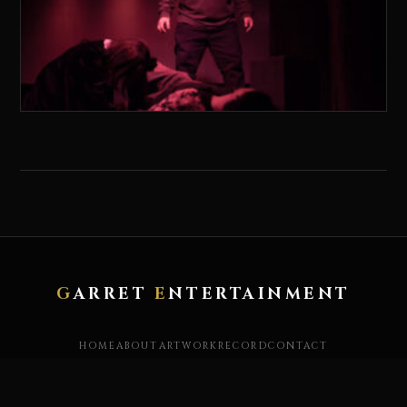
G
ARRET
E
NTERTAINMENT
HOME
ABOUT
ARTWORK
RECORD
CONTACT