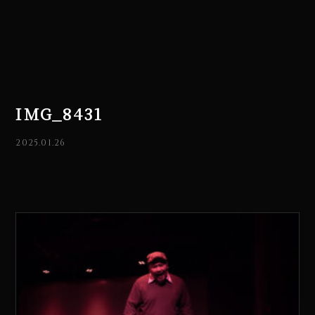
IMG_8431
2025.01.26