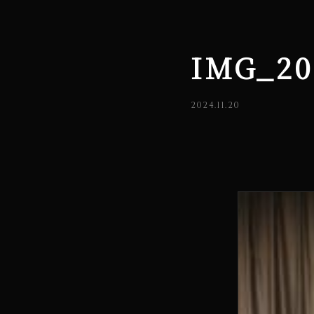
IMG_20
2024.11.20