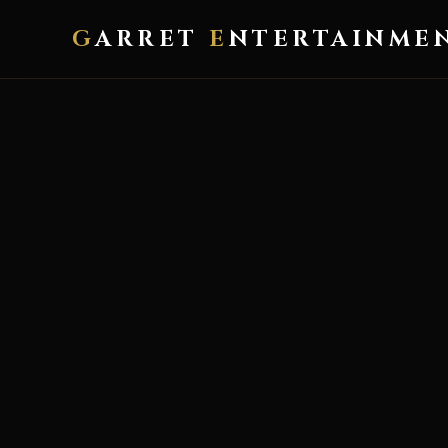
G
ARRET
E
NTERTAINME