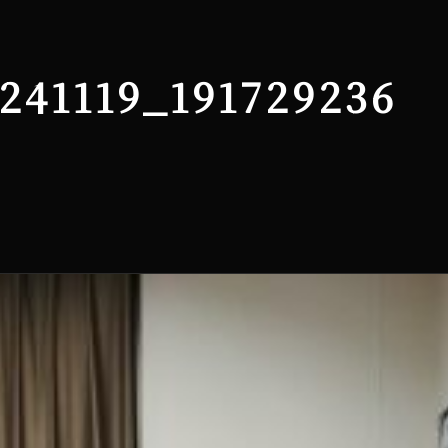
241119_191729236