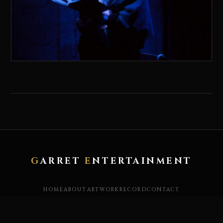
G
ARRET
E
NTERTAINMENT
HOME
ABOUT
ARTWORK
RECORD
CONTACT