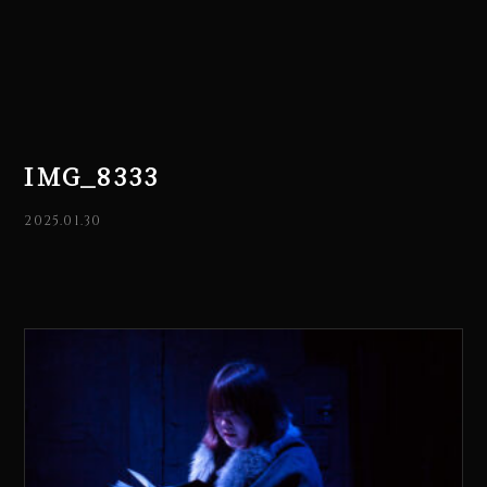
IMG_8333
2025.01.30