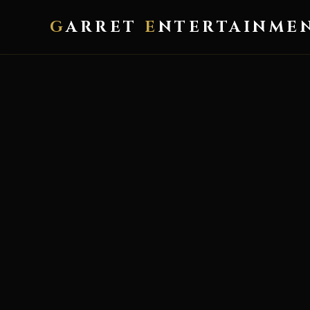
G
ARRET
E
NTERTAINME