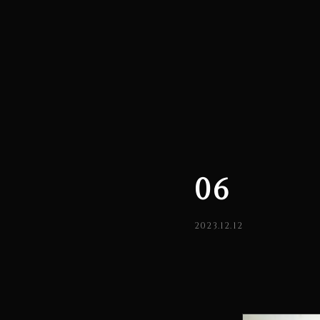
06
2023.12.12