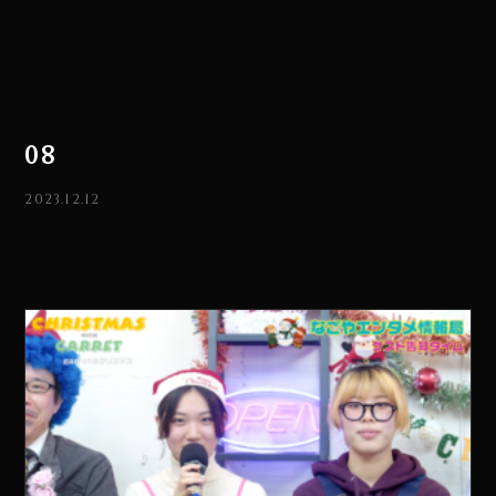
08
2023.12.12