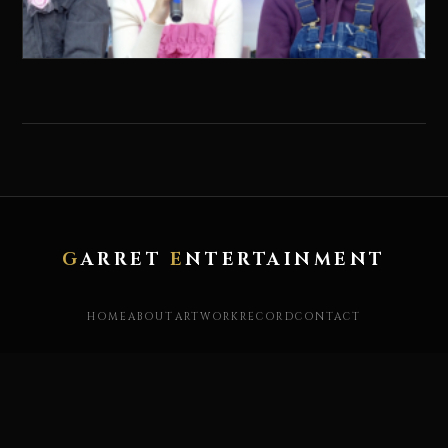
G
ARRET
E
NTERTAINMENT
HOME
ABOUT
ARTWORK
RECORD
CONTACT
X / TWITTER
YOUTUBE
INSTAGRAM
FACEBOOK
STORE