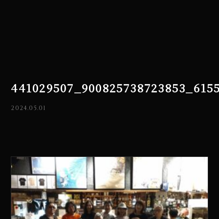
441029507_900825738723853_615
2024.05.01