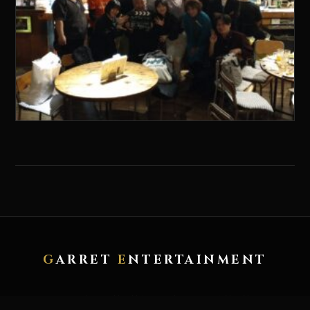
G
ARRET
E
NTERTAINMENT
HOME
ABOUT
ARTWORK
RECORD
CONTACT